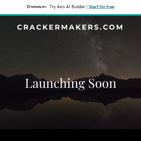
Try Airo AI Builder
|
Start for free
CRACKERMAKERS.COM
Launching Soon