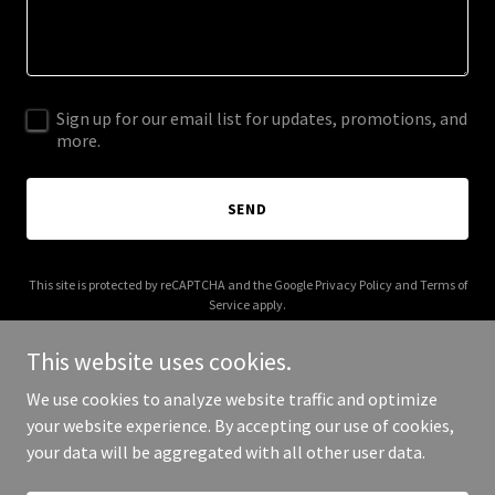
Sign up for our email list for updates, promotions, and
more.
SEND
This site is protected by reCAPTCHA and the Google
Privacy Policy
and
Terms of
Service
apply.
This website uses cookies.
We use cookies to analyze website traffic and optimize
your website experience. By accepting our use of cookies,
Copyright © 2026 crackermakers.com - All Rights Reserved.
your data will be aggregated with all other user data.
Powered by