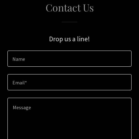
Contact Us
Drop us a line!
Name
Email*